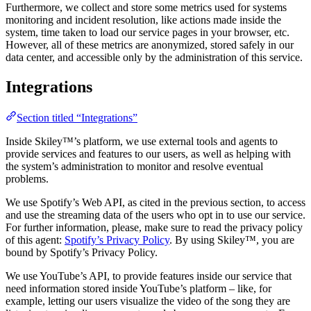
Furthermore, we collect and store some metrics used for systems
monitoring and incident resolution, like actions made inside the
system, time taken to load our service pages in your browser, etc.
However, all of these metrics are anonymized, stored safely in our
data center, and accessible only by the administration of this service.
Integrations
Section titled “Integrations”
Inside Skiley™’s platform, we use external tools and agents to
provide services and features to our users, as well as helping with
the system’s administration to monitor and resolve eventual
problems.
We use Spotify’s Web API, as cited in the previous section, to access
and use the streaming data of the users who opt in to use our service.
For further information, please, make sure to read the privacy policy
of this agent:
Spotify’s Privacy Policy
. By using Skiley™, you are
bound by Spotify’s Privacy Policy.
We use YouTube’s API, to provide features inside our service that
need information stored inside YouTube’s platform – like, for
example, letting our users visualize the video of the song they are