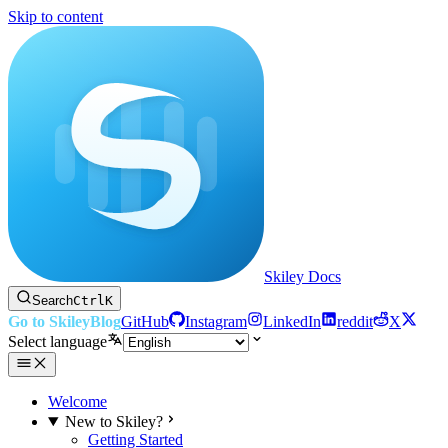
Skip to content
Skiley Docs
Search
Ctrl
K
Go to Skiley
Blog
GitHub
Instagram
LinkedIn
reddit
X
Select language
Welcome
New to Skiley?
Getting Started