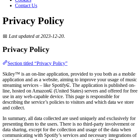
Contact Us
Privacy Policy
📅
Last updated at 2023-12-20.
Privacy Policy
Section titled “Privacy Policy”
Skiley™ is an on-line application, provided to you both as a mobile
application and as a website, aiming to improve your usage of music
streaming services – like Spotify₢. The application is published on-
line, hosted on Amazon₢ (United States) servers and offered for free
use in any web-capable device. This page is responsible for
describing the service’s policies to visitors and which data we store
and collect.
In summary, all data collected are used uniquely and exclusively for
presenting them to the users. There is no third-party involvement or
data sharing, except for the collection and usage of the data when
communicating with Spotify’s services and necessary integrations of