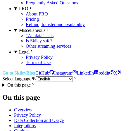
Frequently Asked Questions
PRO
About PRO
Pricing
Refund, transfer and availability
Miscellaneous
"All data" stats
Is Skiley safe?
Other streaming services
Legal
Privacy Policy
Terms of Use
Go to Skiley
Blog
GitHub
Instagram
LinkedIn
reddit
X
Select language
On this page
On this page
Overview
Privacy Policy
Data Collection and Usage
Integrations
Cookies