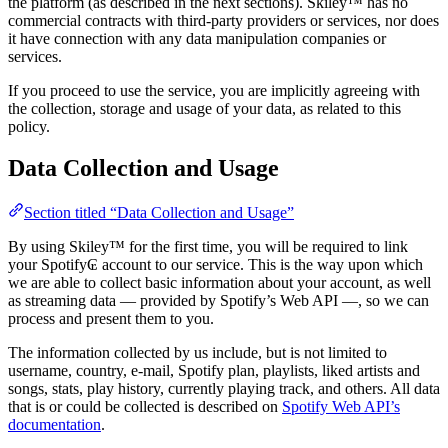
the platform (as described in the next sections). Skiley™ has no
commercial contracts with third-party providers or services, nor does
it have connection with any data manipulation companies or
services.
If you proceed to use the service, you are implicitly agreeing with
the collection, storage and usage of your data, as related to this
policy.
Data Collection and Usage
Section titled “Data Collection and Usage”
By using Skiley™ for the first time, you will be required to link
your Spotify₢ account to our service. This is the way upon which
we are able to collect basic information about your account, as well
as streaming data — provided by Spotify’s Web API —, so we can
process and present them to you.
The information collected by us include, but is not limited to
username, country, e-mail, Spotify plan, playlists, liked artists and
songs, stats, play history, currently playing track, and others. All data
that is or could be collected is described on
Spotify Web API’s
documentation
.