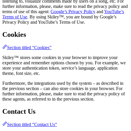
listening to, visualize comments made by users on a song, etc. For
further information, please, make sure to read the privacy policy and
terms of use of this agent:
Google’s Privacy Policy
and
YouTube’s
Terms of Use
. By using Skiley™, you are bound by Google’s
Privacy Policy and YouTube’s Terms of Use.
Cookies
Section titled “Cookies”
Skiley™ stores some cookies in your browser to improve your
experience and remember options chosen by you. For example, we
store your authentication token, service’s language, application
theme, font size, etc.
Furthermore, the integrations used by the system – as described in
the previous section – can also store cookies in your browser. For
further information, please, make sure to read the privacy policy of
these agents, as referred to in the previous section.
Contact Us
Section titled “Contact Us”